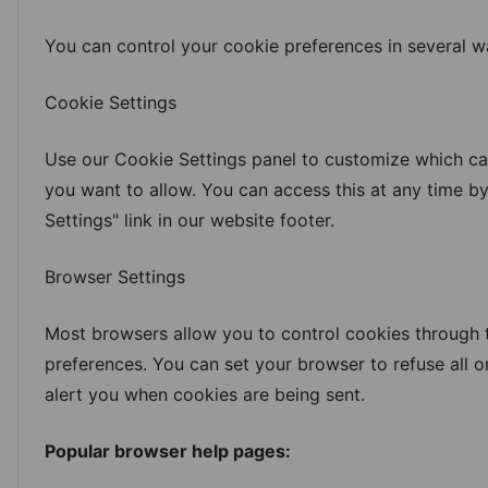
You can control your cookie preferences in several w
Cookie Settings
Use our Cookie Settings panel to customize which ca
you want to allow. You can access this at any time by
Settings" link in our website footer.
Browser Settings
Most browsers allow you to control cookies through t
preferences. You can set your browser to refuse all o
alert you when cookies are being sent.
Popular browser help pages: