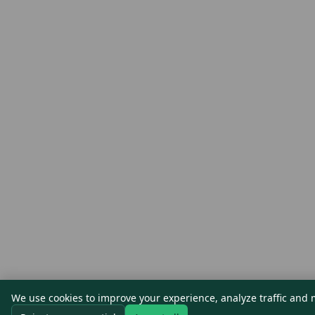
We use cookies to improve your experience, analyze traffic and