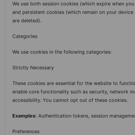
We use both session cookies (which expire when you
and persistent cookies (which remain on your device u
are deleted).
Log in
Categories
We use cookies in the following categories:
Strictly Necessary
These cookies are essential for the website to functi
enable core functionality such as security, network
accessibility. You cannot opt out of these cookies.
Examples:
Authentication tokens, session managemen
Preferences