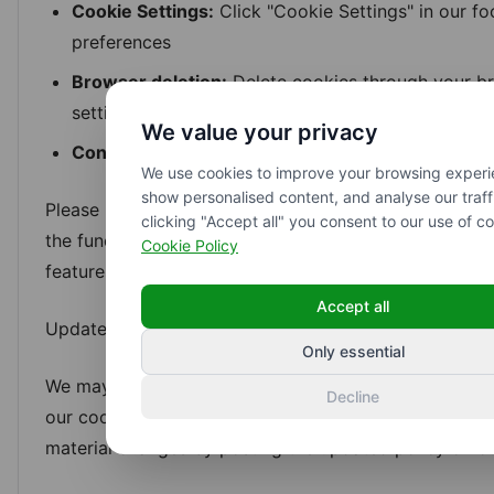
Cookie Settings:
Click "Cookie Settings" in our fo
preferences
Browser deletion:
Delete cookies through your br
settings
We value your privacy
Contact us:
Email hello@aidmix.se to request cook
We use cookies to improve your browsing experi
show personalised content, and analyse our traff
Please note that withdrawing consent for necessary
clicking "Accept all" you consent to our use of co
the functionality of our website and prevent you from
Cookie Policy
features.
Accept all
Updates to this policy
Only essential
We may update this Cookie Policy from time to time t
Decline
our cookie usage or applicable regulations. We will n
material changes by posting the updated policy on ou