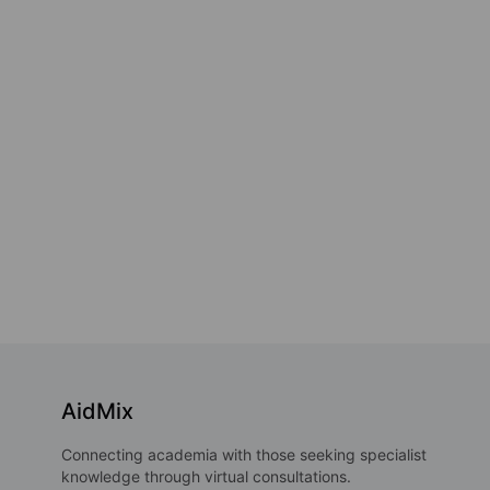
AidMix
Connecting academia with those seeking specialist
knowledge through virtual consultations.