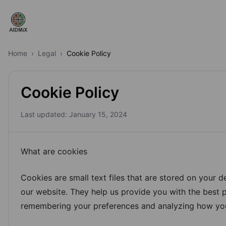
Labs
Home
›
Legal
›
Cookie Policy
Specialists
Cookie Policy
Projects
Last updated:
January 15, 2024
Premium
Pro
What are cookies
What's New
Cookies are small text files that are stored on your d
our website. They help us provide you with the best 
remembering your preferences and analyzing how you
FAQs