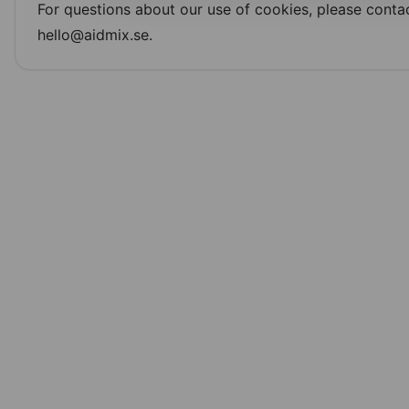
For questions about our use of cookies, please contac
hello@aidmix.se.