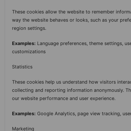
These cookies allow the website to remember informa
way the website behaves or looks, such as your pref
region settings.
Examples:
Language preferences, theme settings, use
customizations
Statistics
These cookies help us understand how visitors intera
collecting and reporting information anonymously. Th
our website performance and user experience.
Examples:
Google Analytics, page view tracking, user
Marketing