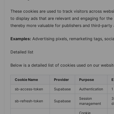
These cookies are used to track visitors across websit
to display ads that are relevant and engaging for the 
thereby more valuable for publishers and third-party 
Examples:
Advertising pixels, remarketing tags, soci
Detailed list
Below is a detailed list of cookies used on our websit
Cookie Name
Provider
Purpose
E
sb-access-token
Supabase
Authentication
1
Session
3
sb-refresh-token
Supabase
management
d
Cookie