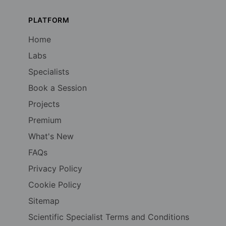
PLATFORM
Home
Labs
Specialists
Book a Session
Projects
Premium
What's New
FAQs
Privacy Policy
Cookie Policy
Sitemap
Scientific Specialist Terms and Conditions