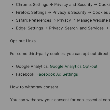
Chrome: Settings → Privacy and Security → Cooki
Firefox: Settings → Privacy & Security → Cookies 
Safari: Preferences → Privacy → Manage Website 
Edge: Settings → Privacy, Search, and Services →
Opt-out Links
For some third-party cookies, you can opt out directl
Google Analytics:
Google Analytics Opt-out
Facebook:
Facebook Ad Settings
How to withdraw consent
You can withdraw your consent for non-essential cook