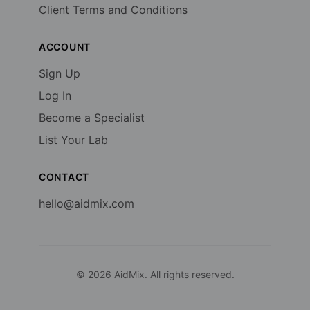
Client Terms and Conditions
ACCOUNT
Sign Up
Log In
Become a Specialist
List Your Lab
CONTACT
hello@aidmix.com
©
2026
AidMix. All rights reserved.