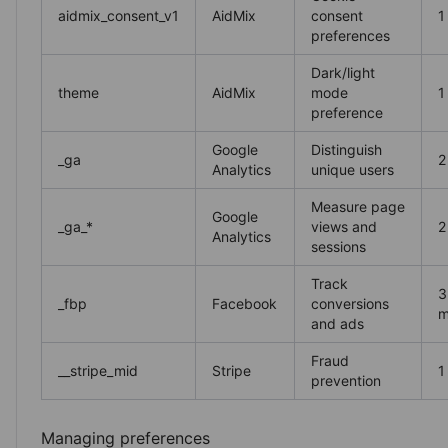
aidmix_consent_v1
AidMix
consent
1
preferences
Dark/light
theme
AidMix
mode
1
preference
Google
Distinguish
_ga
2
Analytics
unique users
Measure page
Google
_ga_*
views and
2
Analytics
sessions
Track
3
_fbp
Facebook
conversions
m
and ads
Fraud
__stripe_mid
Stripe
1
prevention
Managing preferences